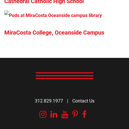
Cathedral Catholic High School
MiraCosta College, Oceanside Campus
312.829.1977
|
Contact Us
Instagram
Linkedin
YouTube
Pinterest
Facebook