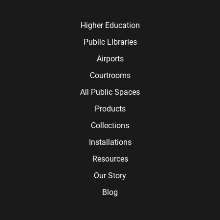
Higher Education
Public Libraries
Airports
Courtrooms
All Public Spaces
Products
Collections
Installations
Resources
Our Story
Blog