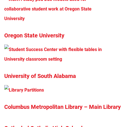
Oregon State University
University of South Alabama
Columbus Metropolitan Library – Main Library