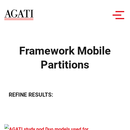
Toggl
navig
Framework Mobile
Partitions
REFINE RESULTS: