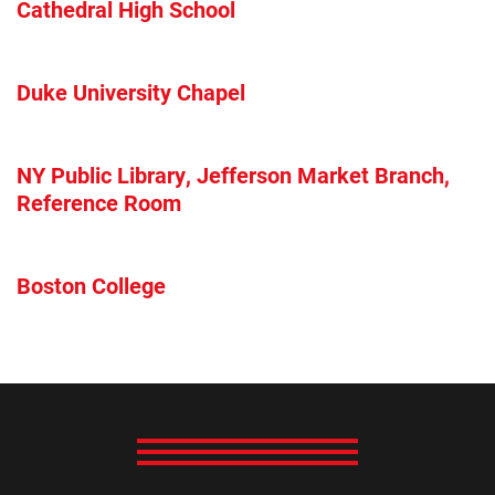
Cathedral High School
Duke University Chapel
NY Public Library, Jefferson Market Branch,
Reference Room
Boston College