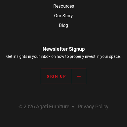
Resources
Our Story
Blog
Newsletter Signup
Get insights in your inbox on how to properly invest in your space.
SIGN UP
© 2026 Agati Furniture
Privacy Policy