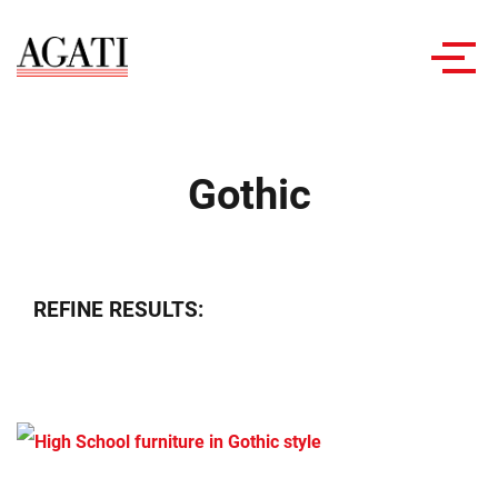
Toggl
navig
Gothic
REFINE RESULTS: