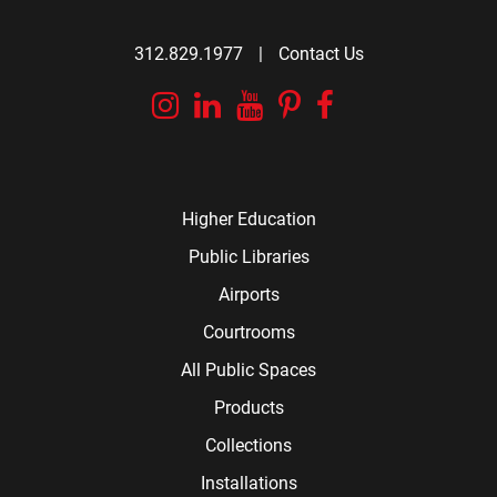
312.829.1977
|
Contact Us
Instagram
Linkedin
YouTube
Pinterest
Facebook
Higher Education
Public Libraries
Airports
Courtrooms
All Public Spaces
Products
Collections
Installations