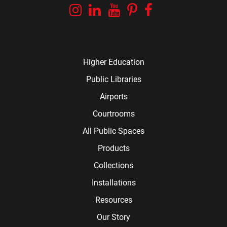
Instagram
Linkedin
YouTube
Pinterest
Facebook
Higher Education
Public Libraries
Airports
Courtrooms
All Public Spaces
Products
Collections
Installations
Resources
Our Story