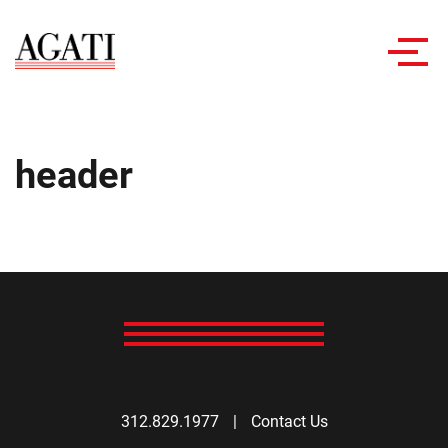
Toggl
navig
header
312.829.1977
|
Contact Us