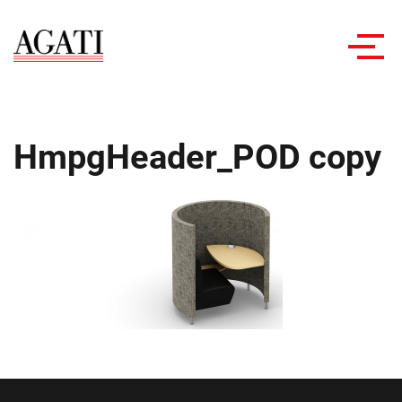
Toggl
navig
HmpgHeader_POD copy