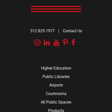
312.829.1977
|
Contact Us
Instagram
Linkedin
YouTube
Pinterest
Facebook
Higher Education
Public Libraries
Airports
Courtrooms
All Public Spaces
Products