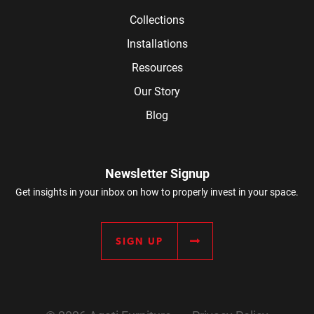
Collections
Installations
Resources
Our Story
Blog
Newsletter Signup
Get insights in your inbox on how to properly invest in your space.
SIGN UP