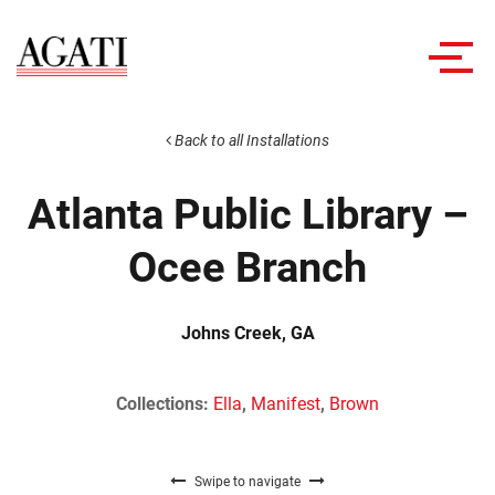
Toggl
navig
Back to all Installations
Atlanta Public Library –
Ocee Branch
Johns Creek, GA
Collections:
Ella
,
Manifest
,
Brown
Swipe to navigate