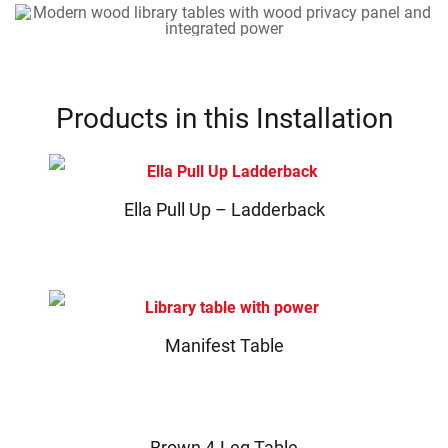
Products in this Installation
Ella Pull Up – Ladderback
Manifest Table
Brown 4-Leg Table