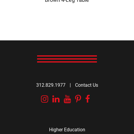
312.829.1977
|
Contact Us
Instagram
Linkedin
YouTube
Pinterest
Facebook
Higher Education