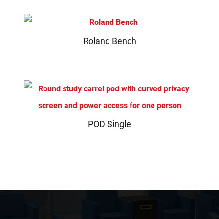
Roland Bench
POD Single