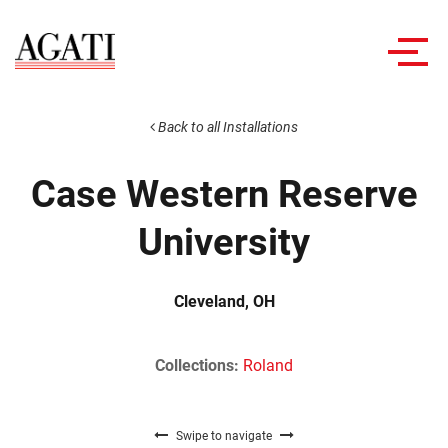
Toggl
navig
Back to all Installations
Case Western Reserve
University
Cleveland, OH
Collections:
Roland
Swipe to navigate