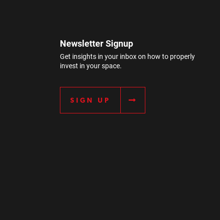
Newsletter Signup
Get insights in your inbox on how to properly
invest in your space.
SIGN UP