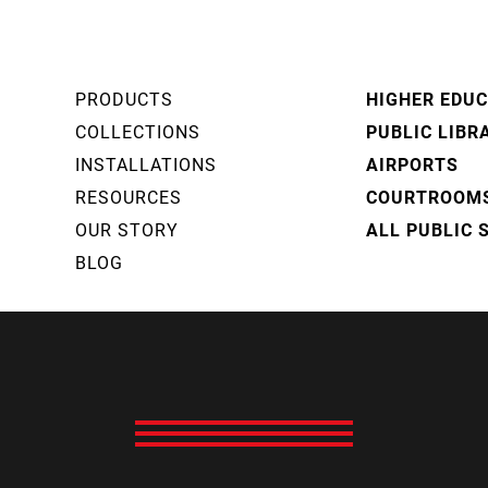
PRODUCTS
HIGHER EDU
COLLECTIONS
PUBLIC LIBR
INSTALLATIONS
AIRPORTS
RESOURCES
COURTROOM
OUR STORY
ALL PUBLIC 
BLOG