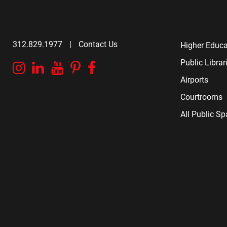
312.829.1977
|
Contact Us
Higher Educa
Public Librar
Instagram
Linkedin
YouTube
Pinterest
Facebook
Airports
Courtrooms
All Public S