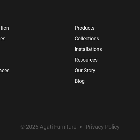
tion
Products
ies
Collections
Installations
Resources
paces
Our Story
Blog
© 2026 Agati Furniture
Privacy Policy