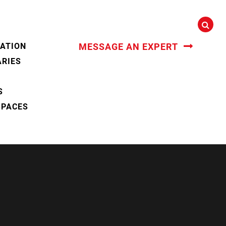
CATION
MESSAGE AN EXPERT
ARIES
S
SPACES