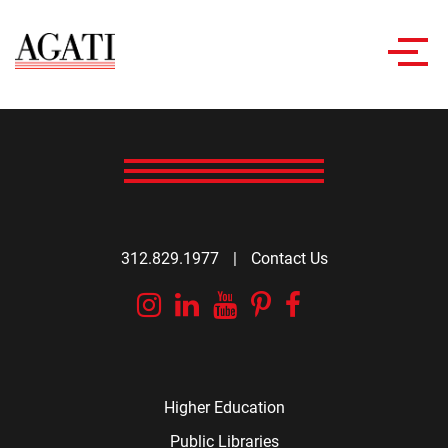
Toggl
navig
312.829.1977
|
Contact Us
Instagram
Linkedin
YouTube
Pinterest
Facebook
Higher Education
Public Libraries