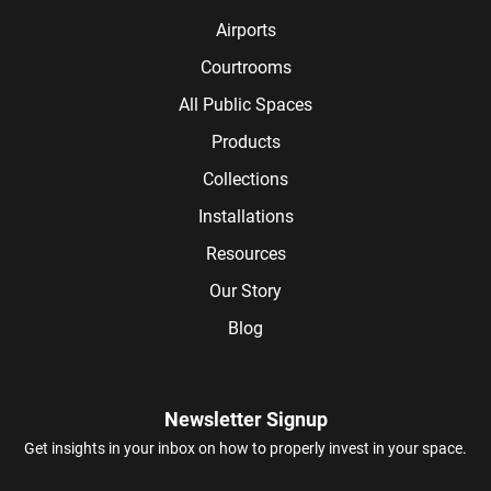
Airports
Courtrooms
All Public Spaces
Products
Collections
Installations
Resources
Our Story
Blog
Newsletter Signup
Get insights in your inbox on how to properly invest in your space.