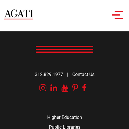
Toggl
navig
312.829.1977
|
Contact Us
Instagram
Linkedin
YouTube
Pinterest
Facebook
Higher Education
Public Libraries