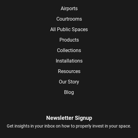
Airports
Courtrooms
All Public Spaces
Products
Collections
Installations
Resources
Our Story
Blog
Newsletter Signup
Get insights in your inbox on how to properly invest in your space.