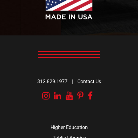
312.829.1977
|
Contact Us
Instagram
Linkedin
YouTube
Pinterest
Facebook
Higher Education
Public Libraries