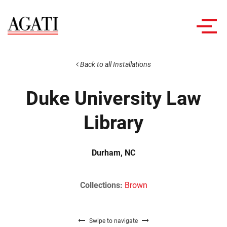
Toggl
navig
Back to all Installations
Duke University Law
Library
Durham, NC
Collections:
Brown
Swipe to navigate