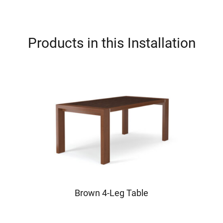
Products in this Installation
Brown 4-Leg Table