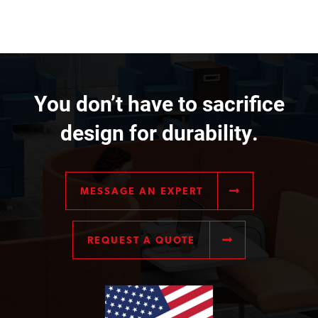
You don’t have to sacrifice
design for durability.
MESSAGE AN EXPERT
REQUEST A QUOTE