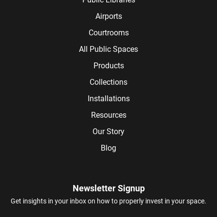
Airports
Courtrooms
All Public Spaces
Products
Collections
Installations
Resources
Our Story
Blog
Newsletter Signup
Get insights in your inbox on how to properly invest in your space.