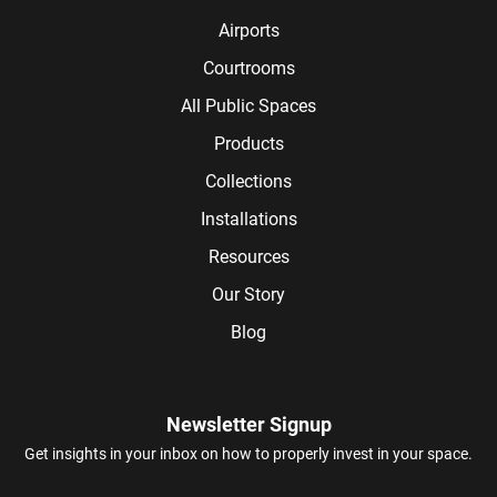
Airports
Courtrooms
All Public Spaces
Products
Collections
Installations
Resources
Our Story
Blog
Newsletter Signup
Get insights in your inbox on how to properly invest in your space.