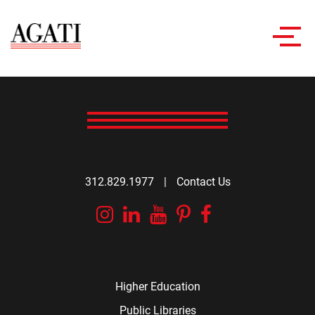
Toggl
navig
312.829.1977
|
Contact Us
Instagram
Linkedin
YouTube
Pinterest
Facebook
Higher Education
Public Libraries