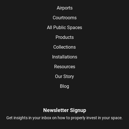
Airports
Courtrooms
All Public Spaces
Products
Collections
Installations
Resources
Our Story
Blog
Newsletter Signup
Get insights in your inbox on how to properly invest in your space.