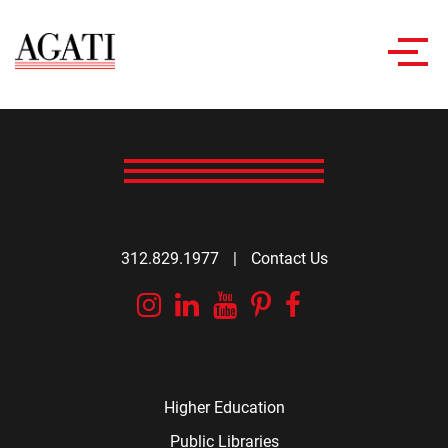
Toggl
navig
312.829.1977
|
Contact Us
Instagram
Linkedin
YouTube
Pinterest
Facebook
Higher Education
Public Libraries