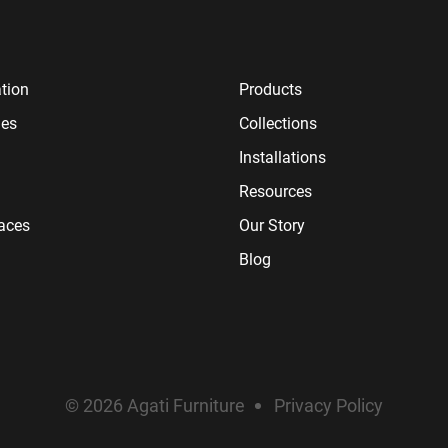
tion
Products
ies
Collections
Installations
Resources
paces
Our Story
Blog
© 2026 Agati Furniture
Privacy Policy