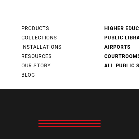
PRODUCTS
HIGHER EDU
COLLECTIONS
PUBLIC LIBR
INSTALLATIONS
AIRPORTS
RESOURCES
COURTROOM
OUR STORY
ALL PUBLIC 
BLOG