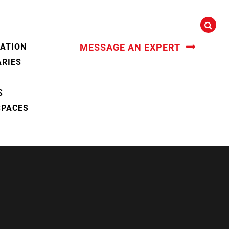
CATION
MESSAGE AN EXPERT
ARIES
S
SPACES