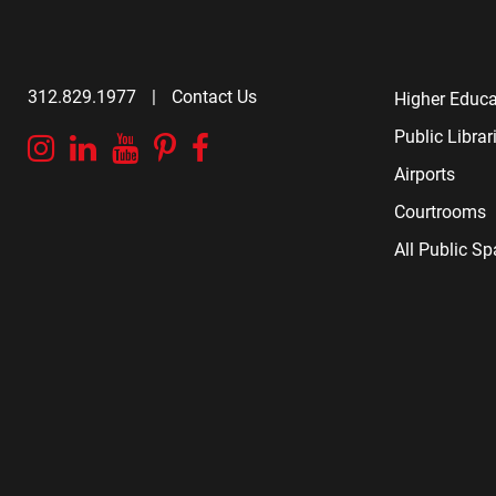
312.829.1977
|
Contact Us
Higher Educa
Public Librar
Instagram
Linkedin
YouTube
Pinterest
Facebook
Airports
Courtrooms
All Public S