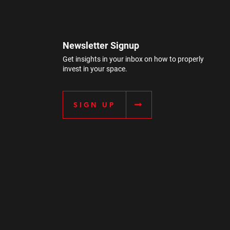
Newsletter Signup
Get insights in your inbox on how to properly
invest in your space.
SIGN UP