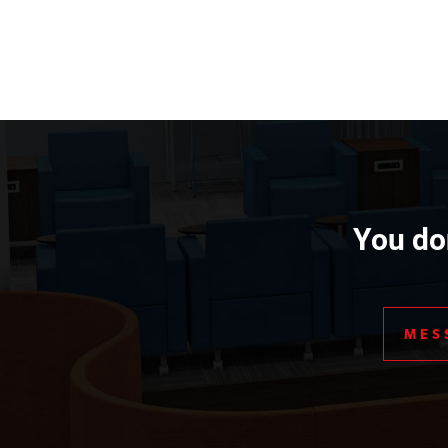
You don
MES