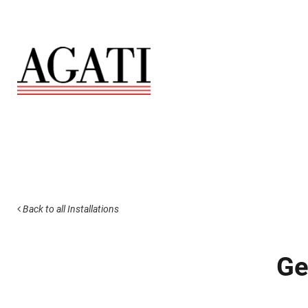
Back to all Installations
Ge