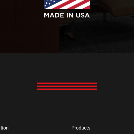
tion
Products