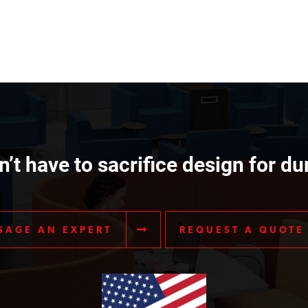
’t have to sacrifice design for dur
SAGE AN EXPERT
REQUEST A QUOTE