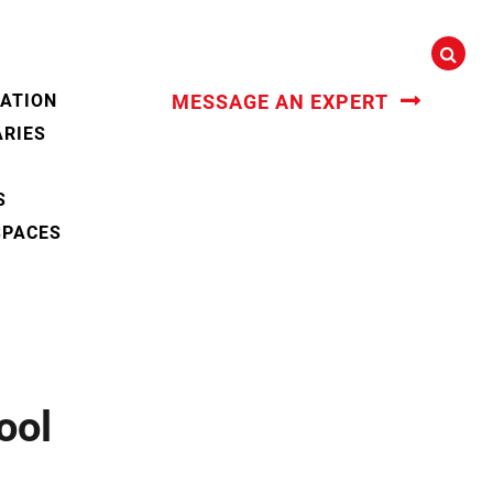
CATION
MESSAGE AN EXPERT
ARIES
S
SPACES
ool