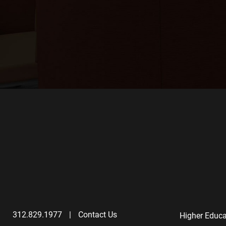
312.829.1977
|
Contact Us
Higher Educa