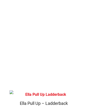
Ella Pull Up – Ladderback