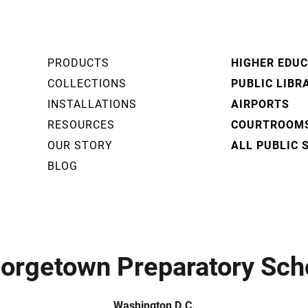
PRODUCTS
HIGHER EDU
COLLECTIONS
PUBLIC LIBR
INSTALLATIONS
AIRPORTS
RESOURCES
COURTROOM
OUR STORY
ALL PUBLIC 
BLOG
orgetown Preparatory Sch
Washington D.C.