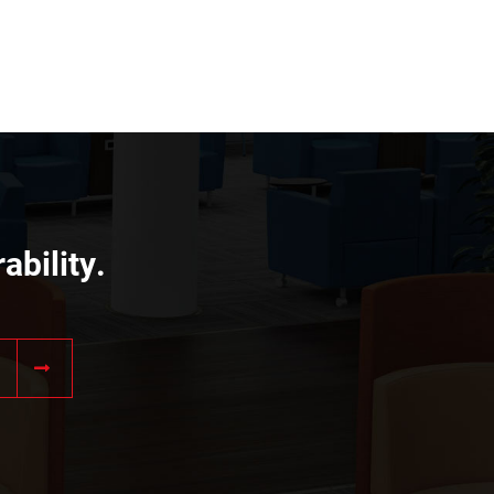
ability.