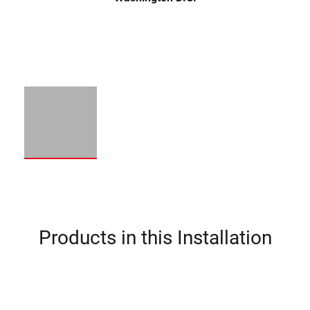
Products in this Installation