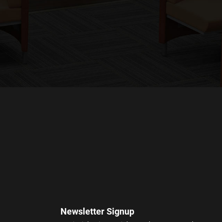
Newsletter Signup