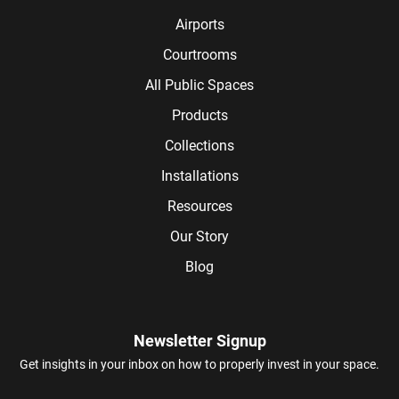
Airports
Courtrooms
All Public Spaces
Products
Collections
Installations
Resources
Our Story
Blog
Newsletter Signup
Get insights in your inbox on how to properly invest in your space.