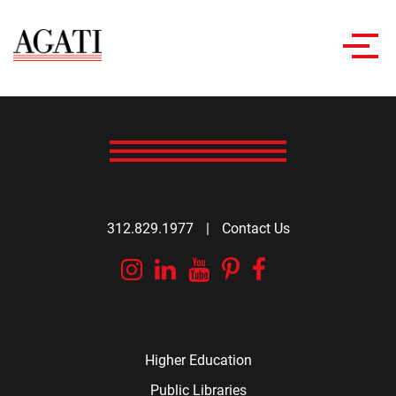
Toggl
navig
312.829.1977
|
Contact Us
Instagram
Linkedin
YouTube
Pinterest
Facebook
Higher Education
Public Libraries