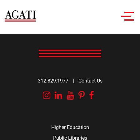
Toggl
navig
312.829.1977
|
Contact Us
Instagram
Linkedin
YouTube
Pinterest
Facebook
Higher Education
Public Libraries