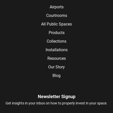
Airports
Courtrooms
All Public Spaces
Products
Collections
Installations
Resources
Our Story
Blog
Newsletter Signup
Get insights in your inbox on how to properly invest in your space.