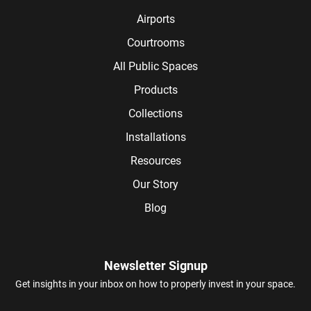
Airports
Courtrooms
All Public Spaces
Products
Collections
Installations
Resources
Our Story
Blog
Newsletter Signup
Get insights in your inbox on how to properly invest in your space.