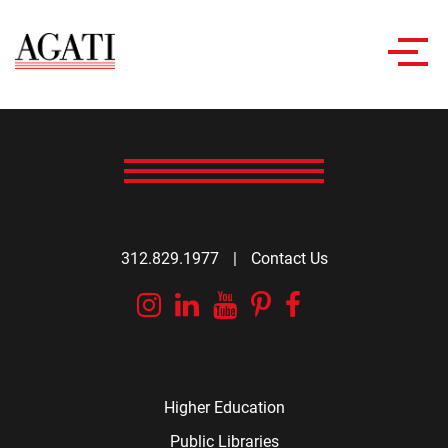
Toggl
navig
312.829.1977
|
Contact Us
Instagram
Linkedin
YouTube
Pinterest
Facebook
Higher Education
Public Libraries