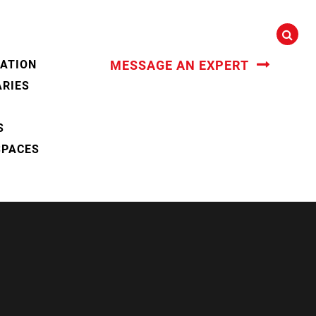
CATION
MESSAGE AN EXPERT
ARIES
S
SPACES