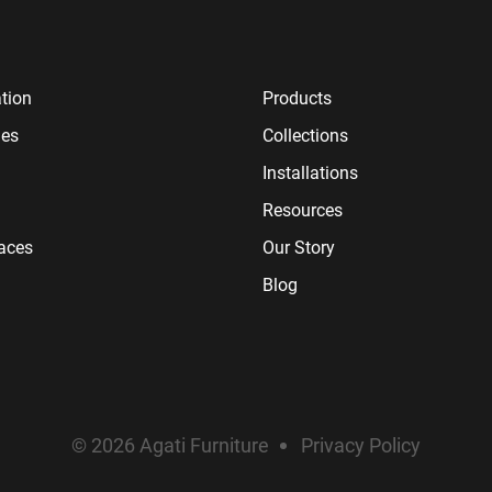
tion
Products
ies
Collections
Installations
Resources
paces
Our Story
Blog
© 2026 Agati Furniture
Privacy Policy