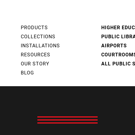
PRODUCTS
HIGHER EDU
COLLECTIONS
PUBLIC LIBR
INSTALLATIONS
AIRPORTS
RESOURCES
COURTROOM
OUR STORY
ALL PUBLIC 
BLOG