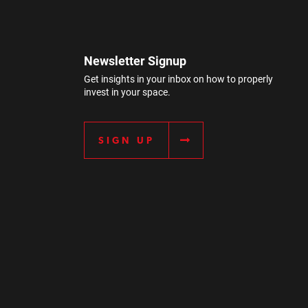
Newsletter Signup
Get insights in your inbox on how to properly
invest in your space.
SIGN UP