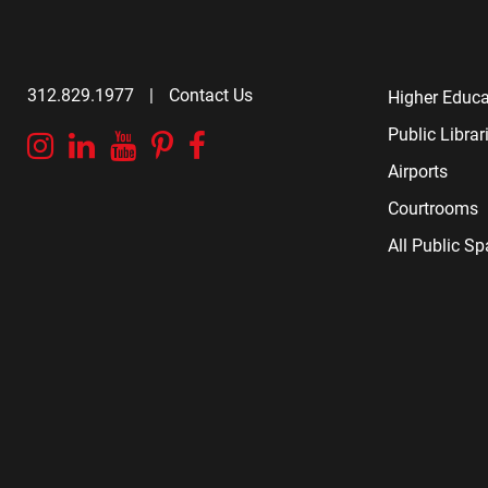
312.829.1977
|
Contact Us
Higher Educa
Public Librar
Instagram
Linkedin
YouTube
Pinterest
Facebook
Airports
Courtrooms
All Public S