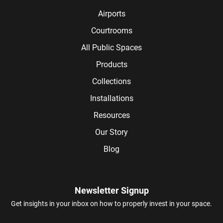
Airports
Courtrooms
All Public Spaces
Products
Collections
Installations
Resources
Our Story
Blog
Newsletter Signup
Get insights in your inbox on how to properly invest in your space.