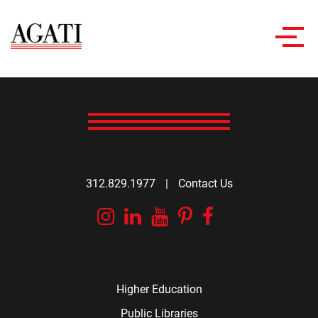
Toggl
navig
312.829.1977
|
Contact Us
Instagram
Linkedin
YouTube
Pinterest
Facebook
Higher Education
Public Libraries