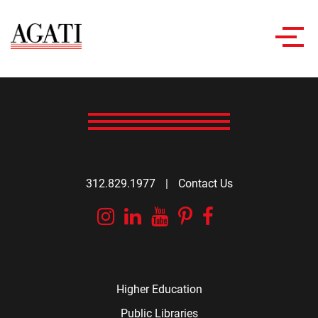
Toggl
navig
312.829.1977
|
Contact Us
Instagram
Linkedin
YouTube
Pinterest
Facebook
Higher Education
Public Libraries