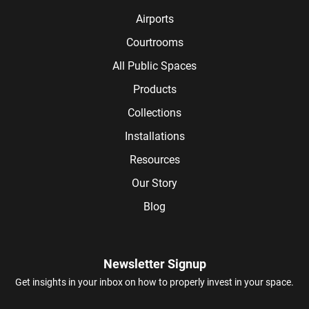
Airports
Courtrooms
All Public Spaces
Products
Collections
Installations
Resources
Our Story
Blog
Newsletter Signup
Get insights in your inbox on how to properly invest in your space.