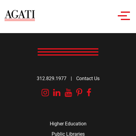
Toggl
navig
312.829.1977
|
Contact Us
Instagram
Linkedin
YouTube
Pinterest
Facebook
Higher Education
Public Libraries