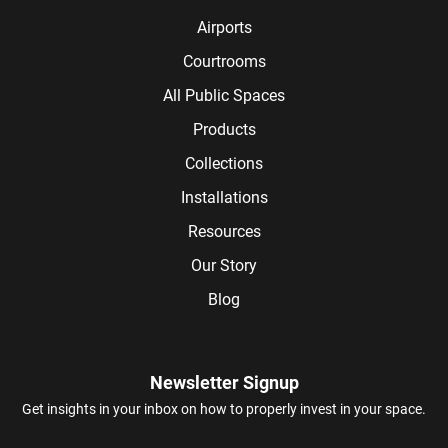
Airports
Courtrooms
All Public Spaces
Products
Collections
Installations
Resources
Our Story
Blog
Newsletter Signup
Get insights in your inbox on how to properly invest in your space.