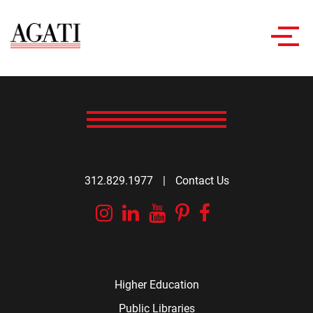
Toggl
navig
312.829.1977
|
Contact Us
Instagram
Linkedin
YouTube
Pinterest
Facebook
Higher Education
Public Libraries