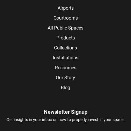
Airports
Courtrooms
All Public Spaces
Products
Collections
Installations
Resources
Our Story
Blog
Newsletter Signup
Get insights in your inbox on how to properly invest in your space.