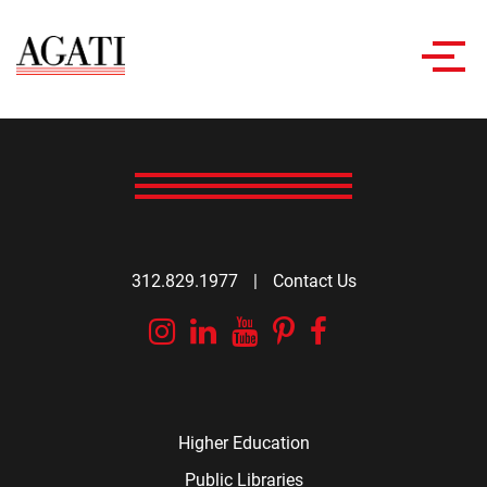
Toggl
navig
312.829.1977
|
Contact Us
Instagram
Linkedin
YouTube
Pinterest
Facebook
Higher Education
Public Libraries