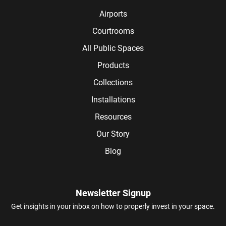
Airports
Courtrooms
All Public Spaces
Products
Collections
Installations
Resources
Our Story
Blog
Newsletter Signup
Get insights in your inbox on how to properly invest in your space.