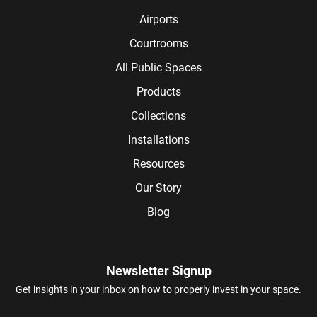
Airports
Courtrooms
All Public Spaces
Products
Collections
Installations
Resources
Our Story
Blog
Newsletter Signup
Get insights in your inbox on how to properly invest in your space.