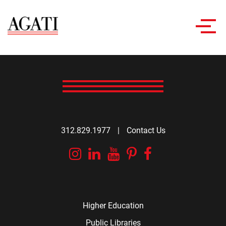
Toggl
navig
312.829.1977
|
Contact Us
Instagram
Linkedin
YouTube
Pinterest
Facebook
Higher Education
Public Libraries