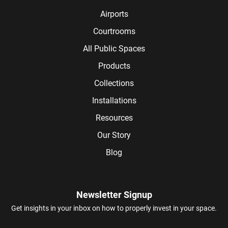
Airports
Courtrooms
All Public Spaces
Products
Collections
Installations
Resources
Our Story
Blog
Newsletter Signup
Get insights in your inbox on how to properly invest in your space.