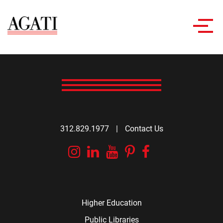
Toggl
navig
312.829.1977
|
Contact Us
Instagram
Linkedin
YouTube
Pinterest
Facebook
Higher Education
Public Libraries