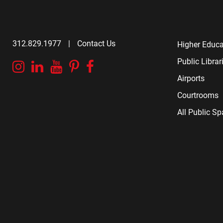
312.829.1977
|
Contact Us
Higher Educa
Public Librar
Instagram
Linkedin
YouTube
Pinterest
Facebook
Airports
Courtrooms
All Public S