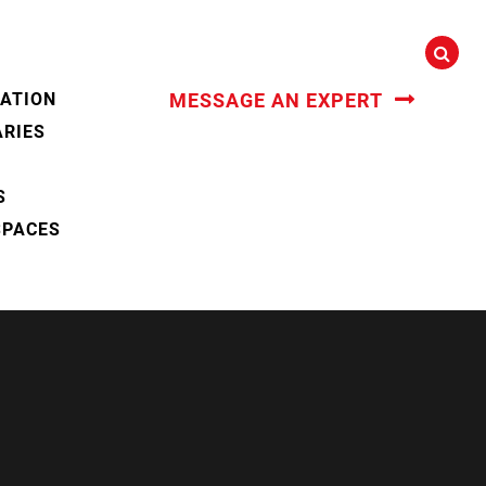
CATION
MESSAGE AN EXPERT
ARIES
S
SPACES