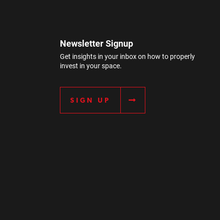
Newsletter Signup
Get insights in your inbox on how to properly
invest in your space.
SIGN UP