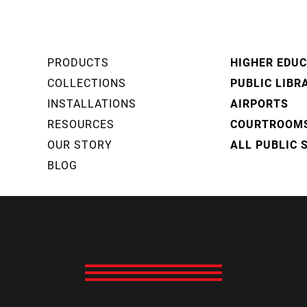
PRODUCTS
HIGHER EDU
COLLECTIONS
PUBLIC LIBR
INSTALLATIONS
AIRPORTS
RESOURCES
COURTROOM
OUR STORY
ALL PUBLIC 
BLOG