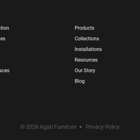
tion
Products
ies
Collections
Installations
Resources
paces
Our Story
Blog
© 2026 Agati Furniture
Privacy Policy