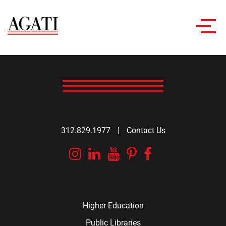
Toggl
navig
312.829.1977
|
Contact Us
Instagram
Linkedin
YouTube
Pinterest
Facebook
Higher Education
Public Libraries