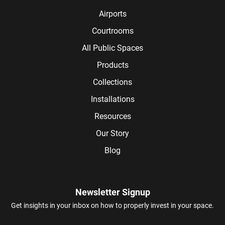
Airports
Courtrooms
All Public Spaces
Products
Collections
Installations
Resources
Our Story
Blog
Newsletter Signup
Get insights in your inbox on how to properly invest in your space.