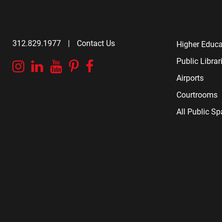
312.829.1977
|
Contact Us
Higher Educa
Public Librar
Instagram
Linkedin
YouTube
Pinterest
Facebook
Airports
Courtrooms
All Public S