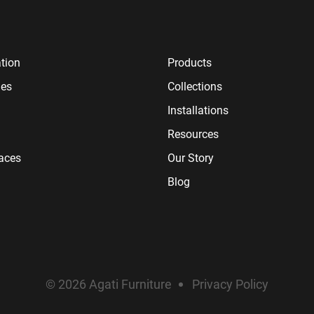
tion
Products
ies
Collections
Installations
Resources
paces
Our Story
Blog
© 2026 Agati Furniture
Privacy Policy