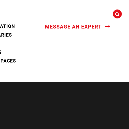
CATION
MESSAGE AN EXPERT
ARIES
S
SPACES