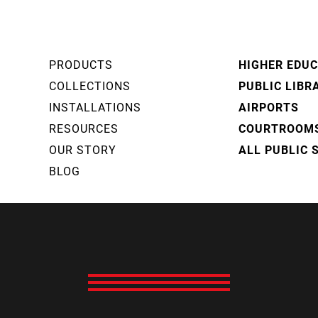
PRODUCTS
HIGHER EDU
COLLECTIONS
PUBLIC LIBR
INSTALLATIONS
AIRPORTS
RESOURCES
COURTROOM
OUR STORY
ALL PUBLIC 
BLOG