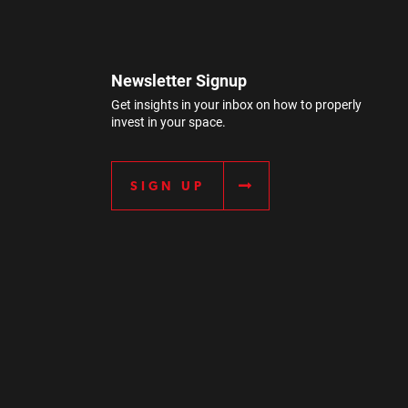
Newsletter Signup
Get insights in your inbox on how to properly
invest in your space.
SIGN UP