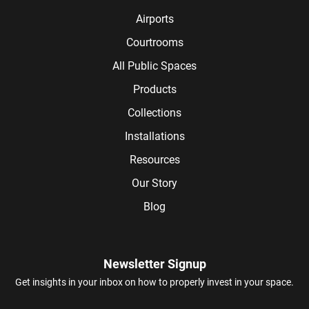
Airports
Courtrooms
All Public Spaces
Products
Collections
Installations
Resources
Our Story
Blog
Newsletter Signup
Get insights in your inbox on how to properly invest in your space.