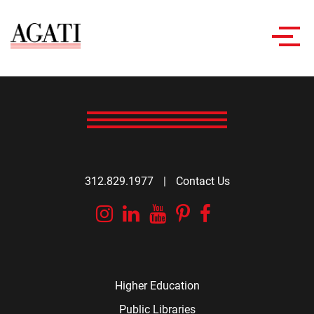
Toggl
navig
312.829.1977
|
Contact Us
Instagram
Linkedin
YouTube
Pinterest
Facebook
Higher Education
Public Libraries