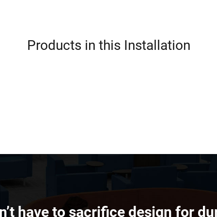
Products in this Installation
’t have to sacrifice design for dur