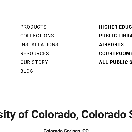
PRODUCTS
HIGHER EDU
COLLECTIONS
PUBLIC LIBR
INSTALLATIONS
AIRPORTS
RESOURCES
COURTROOM
OUR STORY
ALL PUBLIC 
BLOG
sity of Colorado, Colorado 
Colorado Springs, CO