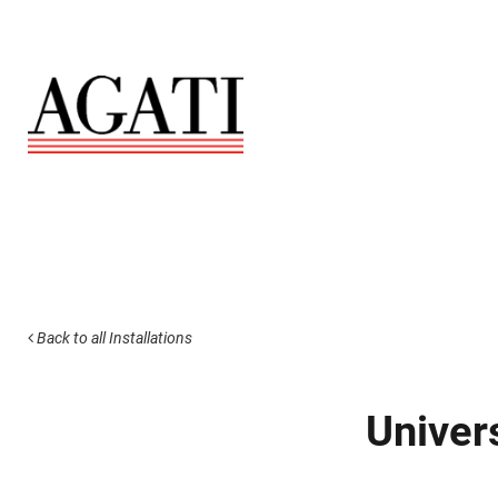
Back to all Installations
Univer