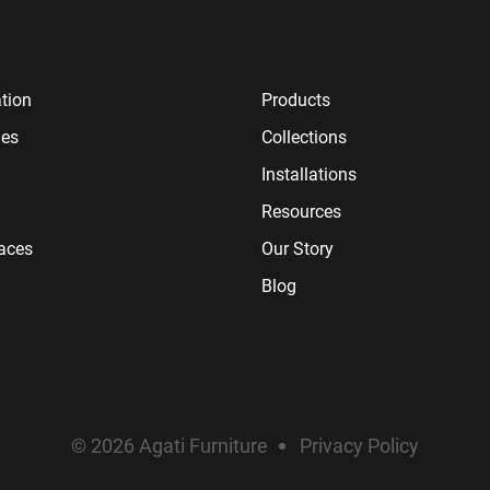
tion
Products
ies
Collections
Installations
Resources
paces
Our Story
Blog
© 2026 Agati Furniture
Privacy Policy