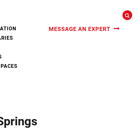
CATION
MESSAGE AN EXPERT
ARIES
S
SPACES
Springs