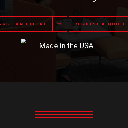
SAGE AN EXPERT
REQUEST A QUOTE