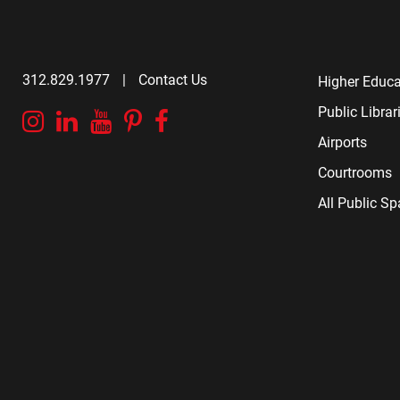
312.829.1977
|
Contact Us
Higher Educa
Public Librar
Instagram
Linkedin
YouTube
Pinterest
Facebook
Airports
Courtrooms
All Public S