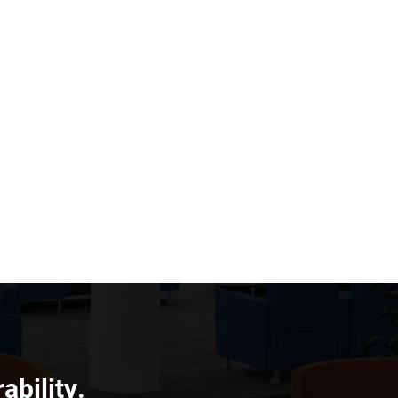
ability.