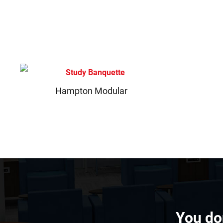
Hampton Modular
You don