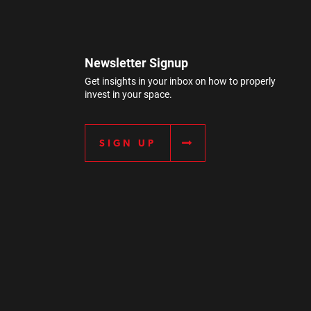
Newsletter Signup
Get insights in your inbox on how to properly
invest in your space.
SIGN UP