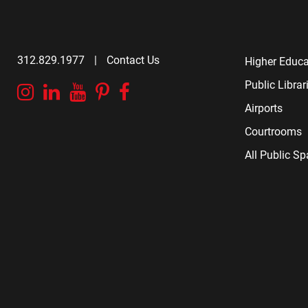
312.829.1977
|
Contact Us
Higher Educa
Public Librar
Instagram
Linkedin
YouTube
Pinterest
Facebook
Airports
Courtrooms
All Public S