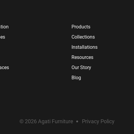
tion
Products
ies
Collections
Installations
Resources
paces
Our Story
Blog
© 2026 Agati Furniture
Privacy Policy