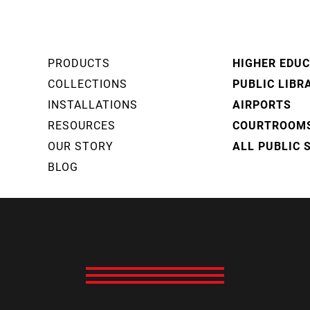
PRODUCTS
HIGHER EDU
COLLECTIONS
PUBLIC LIBR
INSTALLATIONS
AIRPORTS
RESOURCES
COURTROOM
OUR STORY
ALL PUBLIC 
BLOG