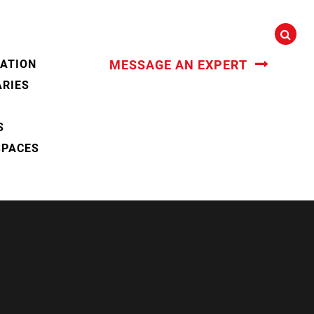
CATION
MESSAGE AN EXPERT
ARIES
S
SPACES