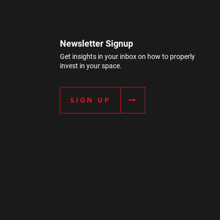
Newsletter Signup
Get insights in your inbox on how to properly
invest in your space.
SIGN UP