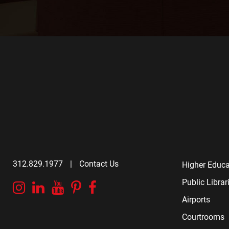
312.829.1977
|
Contact Us
Higher Educa
Public Librar
Instagram
Linkedin
YouTube
Pinterest
Facebook
Airports
Courtrooms