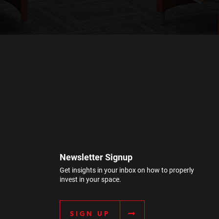
Newsletter Signup
Get insights in your inbox on how to properly
invest in your space.
SIGN UP