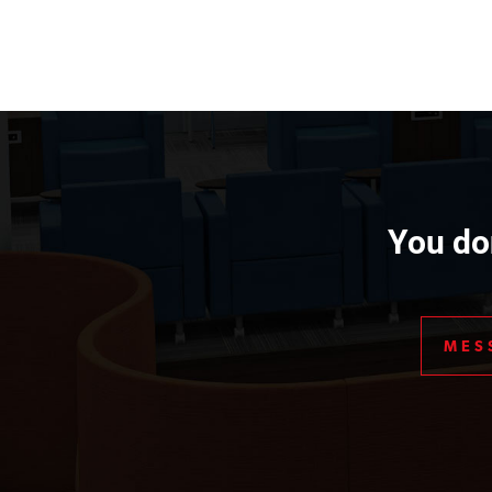
You don
MES