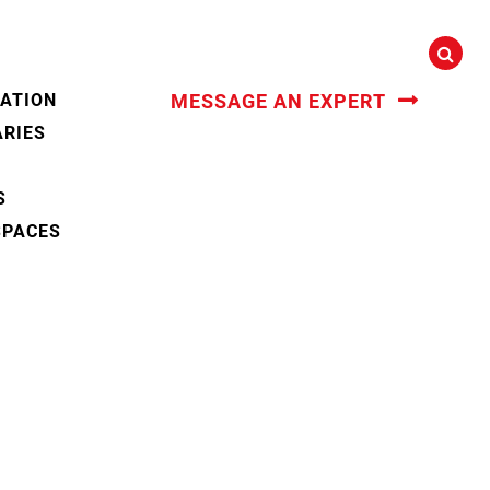
CATION
MESSAGE AN EXPERT
ARIES
S
SPACES