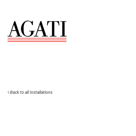
Back to all Installations