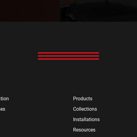
tion
Products
ies
Collections
Installations
Resources