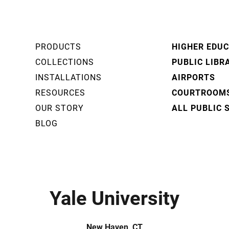
PRODUCTS
HIGHER EDU
COLLECTIONS
PUBLIC LIBR
INSTALLATIONS
AIRPORTS
RESOURCES
COURTROOM
OUR STORY
ALL PUBLIC 
BLOG
Yale University
New Haven, CT