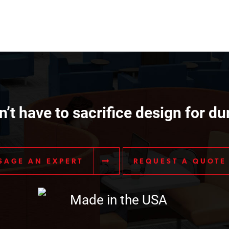
’t have to sacrifice design for dur
SAGE AN EXPERT
REQUEST A QUOTE