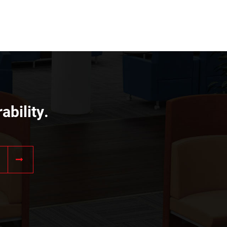
ability.