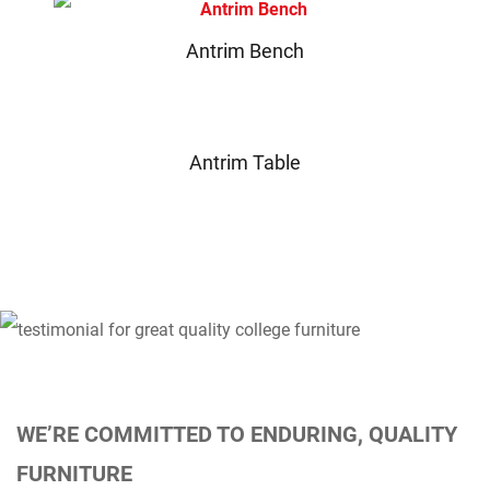
Antrim Bench
Antrim Table
WE’RE COMMITTED TO ENDURING, QUALITY
FURNITURE