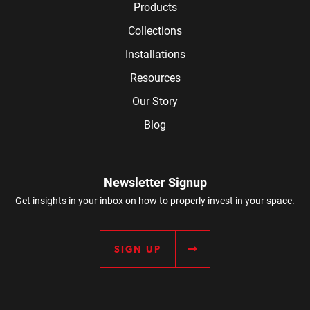
Products
Collections
Installations
Resources
Our Story
Blog
Newsletter Signup
Get insights in your inbox on how to properly invest in your space.
SIGN UP