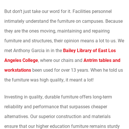
But don’t just take our word for it. Facilities personnel
intimately understand the furniture on campuses. Because
they are the ones moving, maintaining and repairing
furniture and structures, their opinion means a lot to us. We
met Anthony Garcia in in the
Bailey Library of East Los
Angeles College
, where our chairs and
Antrim tables and
workstations
been used for over 13 years. When he told us
the furniture was high quality, it meant a lot!
Investing in quality, durable furniture offers long-term
reliability and performance that surpasses cheaper
alternatives. Our superior construction and materials
ensure that our higher education furniture remains sturdy