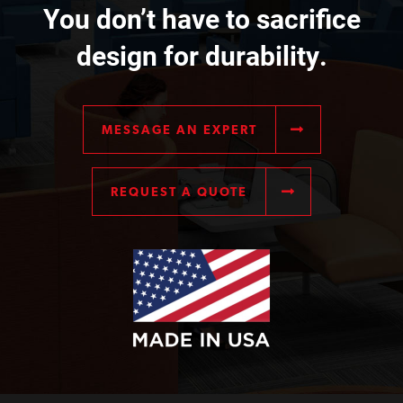
You don’t have to sacrifice
design for durability.
MESSAGE AN EXPERT
REQUEST A QUOTE