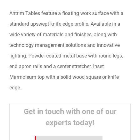
Antrim Tables feature a floating work surface with a
standard upswept knife edge profile. Available in a
wide variety of materials and finishes, along with
technology management solutions and innovative
lighting. Powder-coated metal base with round legs,
end apron rails and a center stretcher. Inset
Marmoleum top with a solid wood square or knife
edge.
Get in touch with one of our
experts today!