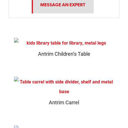
MESSAGE AN EXPERT
Antrim Children’s Table
Antrim Carrel