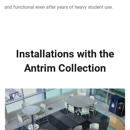
and functional even after years of heavy student use.
Installations with the
Antrim Collection