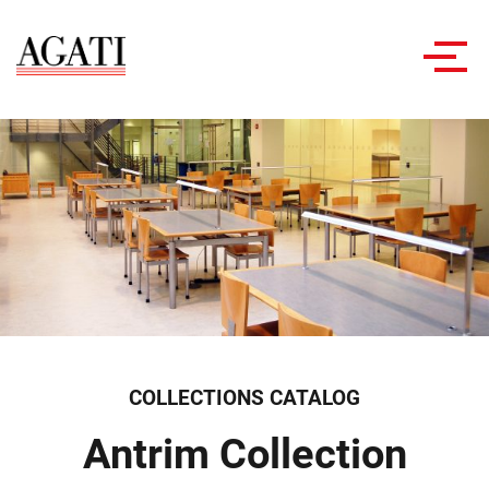
Toggl
navig
COLLECTIONS CATALOG
Antrim Collection