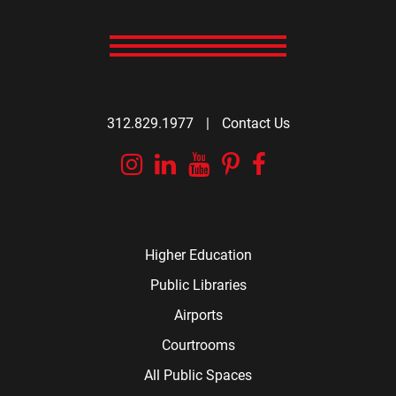
312.829.1977
|
Contact Us
Instagram
Linkedin
YouTube
Pinterest
Facebook
Higher Education
Public Libraries
Airports
Courtrooms
All Public Spaces