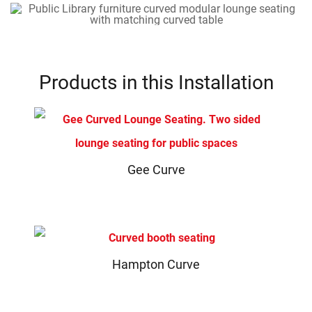
Products in this Installation
Gee Curve
Hampton Curve