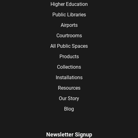
Higher Education
Public Libraries
Airports
Courtrooms
All Public Spaces
Products
Collections
Installations
Resources
Our Story
Blog
Newsletter Signup