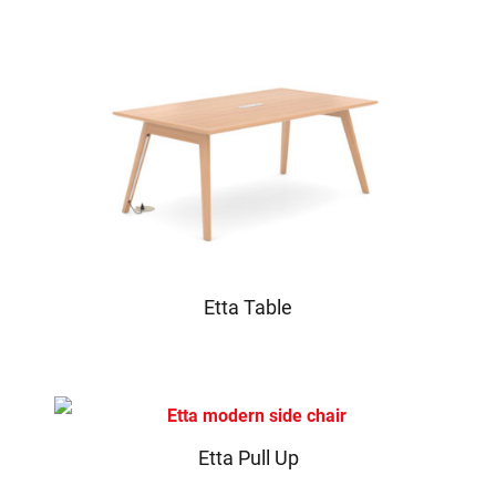
Etta Table
Etta Pull Up