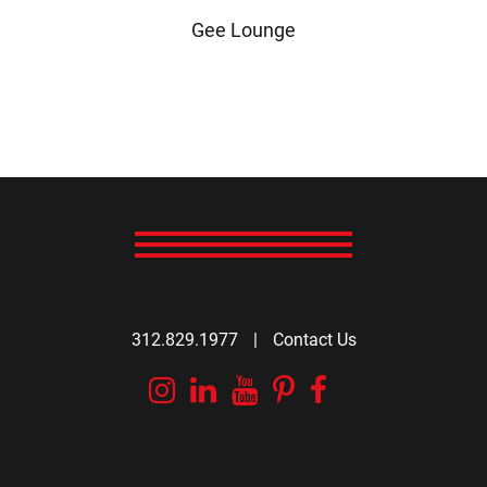
Gee Lounge
312.829.1977
|
Contact Us
Instagram
Linkedin
YouTube
Pinterest
Facebook