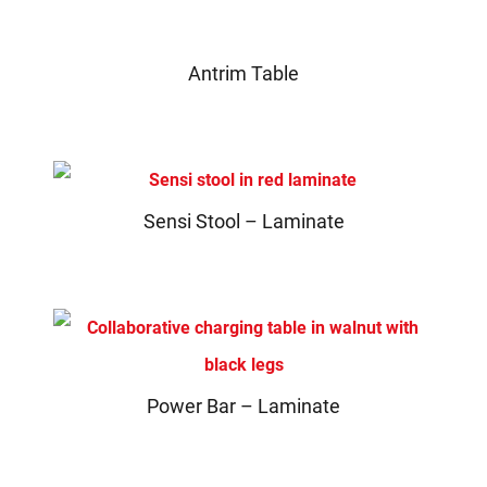
Antrim Table
Sensi Stool – Laminate
Power Bar – Laminate