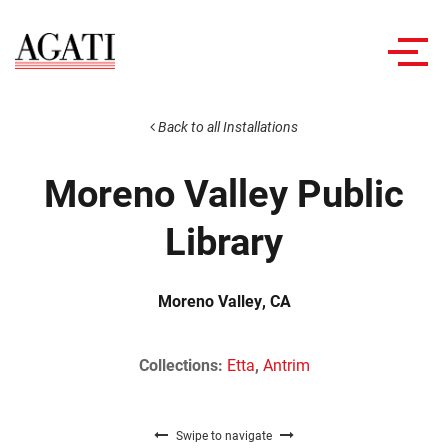
Toggl
navig
Back to all Installations
Moreno Valley Public
Library
Moreno Valley, CA
Collections:
Etta
,
Antrim
Swipe to navigate