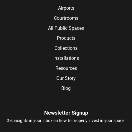
Airports
Courtrooms
All Public Spaces
Products
Collections
Installations
Resources
Our Story
Blog
Newsletter Signup
Get insights in your inbox on how to properly invest in your space.