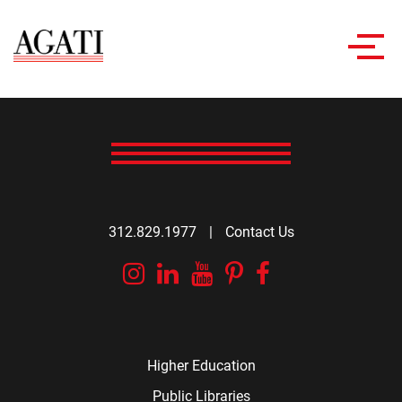
Toggl
navig
312.829.1977
|
Contact Us
Instagram
Linkedin
YouTube
Pinterest
Facebook
Higher Education
Public Libraries