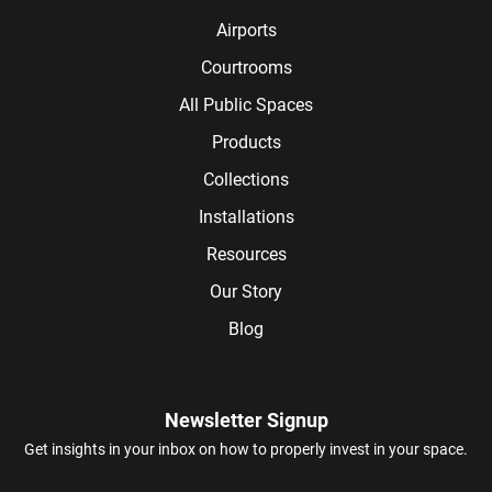
Airports
Courtrooms
All Public Spaces
Products
Collections
Installations
Resources
Our Story
Blog
Newsletter Signup
Get insights in your inbox on how to properly invest in your space.