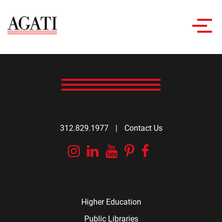
Toggl
navig
312.829.1977
|
Contact Us
Instagram
Linkedin
YouTube
Pinterest
Facebook
Higher Education
Public Libraries