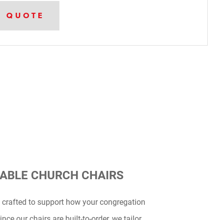
A QUOTE
ABLE CHURCH CHAIRS
 crafted to support how your congregation
nce our chairs are built-to-order, we tailor