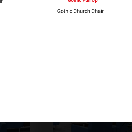
ir
Gothic Church Chair