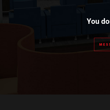
You don
MES