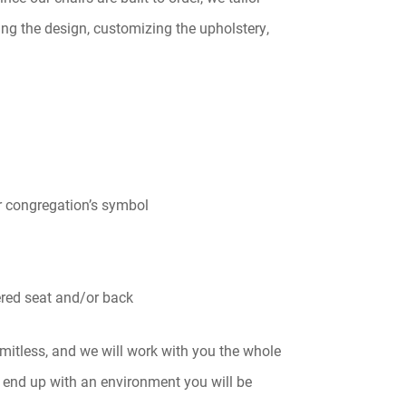
ng the design, customizing the upholstery,
r congregation’s symbol
red seat and/or back
imitless, and we will work with you the whole
 end up with an environment you will be