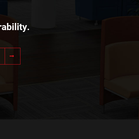
ability.