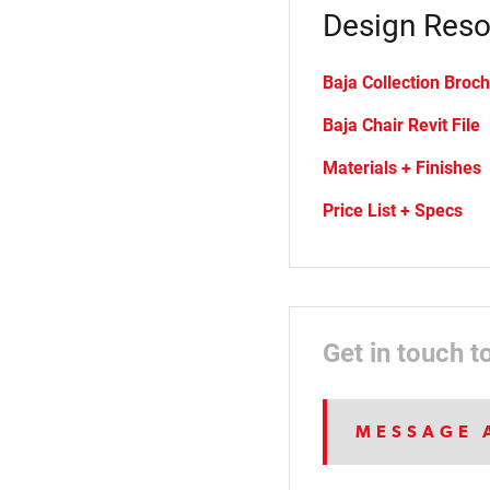
Design Reso
Baja Collection Broc
Baja Chair Revit File
Materials + Finishes
Price List + Specs
Get in touch t
MESSAGE 