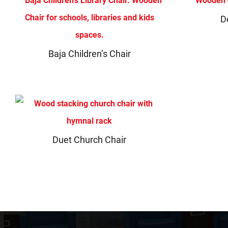
D
Baja Children’s Chair
Duet Church Chair