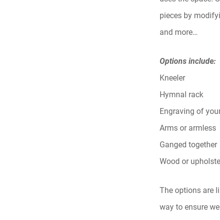
pieces by modifyi
and more…
Options include:
Kneeler
Hymnal rack
Engraving of you
Arms or armless
Ganged together
Wood or upholste
The options are l
way to ensure we