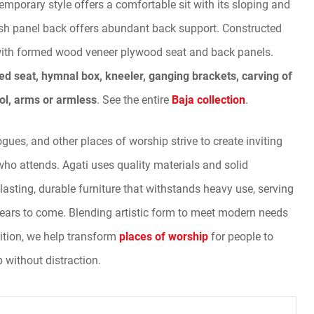
temporary style offers a comfortable sit with its sloping and
ish panel back offers abundant back support. Constructed
with formed wood veneer plywood seat and back panels.
ed seat, hymnal box, kneeler, ganging brackets, carving of
ol, arms or armless
. See the entire
Baja collection
.
ues, and other places of worship strive to create inviting
who attends. Agati uses quality materials and solid
-lasting, durable furniture that withstands heavy use, serving
ears to come. Blending artistic form to meet modern needs
ition, we help transform
places of worship
for people to
p without distraction.