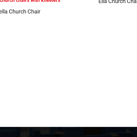
Ella Church Cha
ella Church Chair