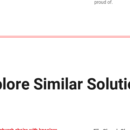
proud of.
lore Similar Solut