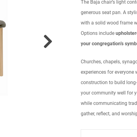
The Baja chair’s light con
generous seat pan. A styl
with a solid wood frame 
Options include
upholster
your congregation’s symb
Churches, chapels, synagog
experiences for everyone 
construction to build long
your community well for y
while communicating trad
gather, reflect, and worshi