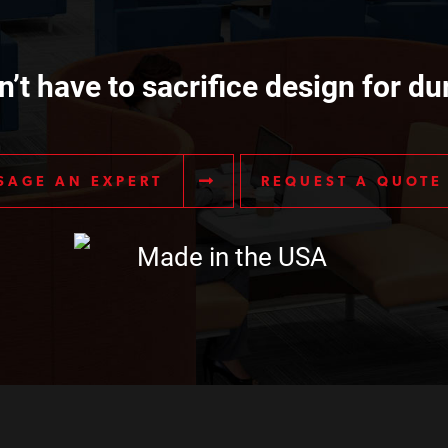
’t have to sacrifice design for dur
SAGE AN EXPERT
REQUEST A QUOTE