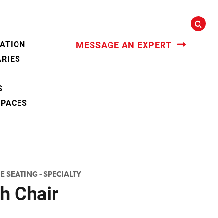
CATION
MESSAGE AN EXPERT
ARIES
S
SPACES
E SEATING - SPECIALTY
h Chair