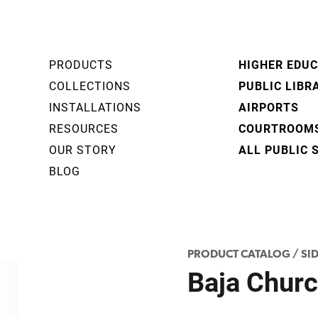
PRODUCTS
HIGHER EDU
COLLECTIONS
PUBLIC LIBR
INSTALLATIONS
AIRPORTS
RESOURCES
COURTROOM
OUR STORY
ALL PUBLIC 
BLOG
PRODUCT CATALOG
/
SID
Baja Churc