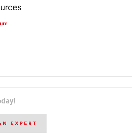
urces
hure
oday!
AN EXPERT