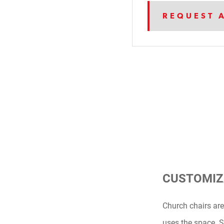
REQUEST 
CUSTOMIZ
Church chairs are
uses the space. Si