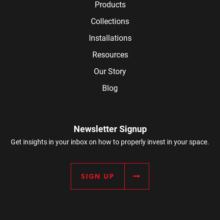
Products
Collections
Installations
Resources
Our Story
Blog
Newsletter Signup
Get insights in your inbox on how to properly invest in your space.
SIGN UP