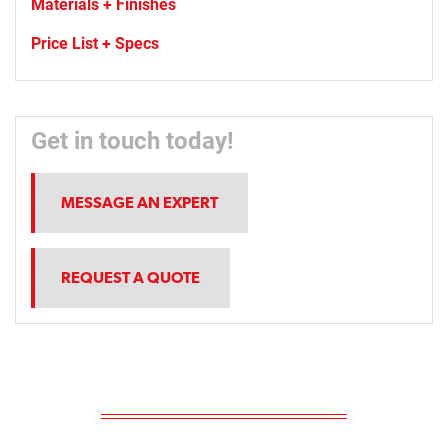
Materials + Finishes
Price List + Specs
Get in touch today!
MESSAGE AN EXPERT
REQUEST A QUOTE