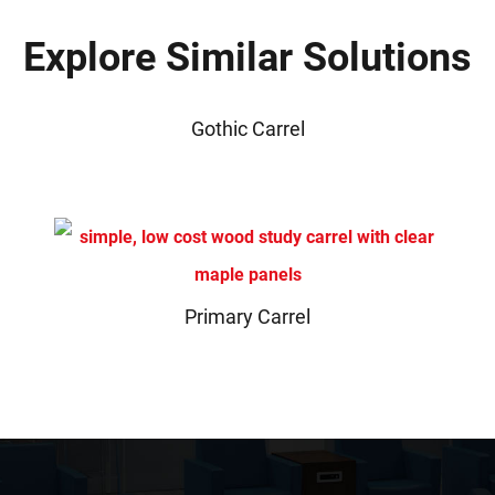
Explore Similar Solutions
Gothic Carrel
Primary Carrel