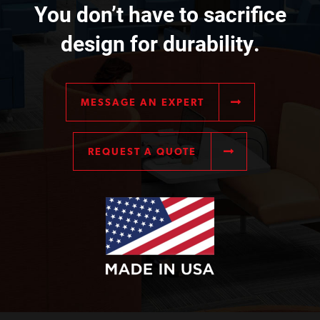
You don’t have to sacrifice
design for durability.
MESSAGE AN EXPERT
REQUEST A QUOTE