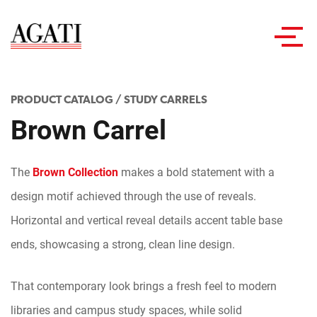
Toggl
navig
PRODUCT CATALOG
/
STUDY CARRELS
Brown Carrel
The
Brown Collection
makes a bold statement with a
design motif achieved through the use of reveals.
Horizontal and vertical reveal details accent table base
ends, showcasing a strong, clean line design.
That contemporary look brings a fresh feel to modern
libraries and campus study spaces, while solid