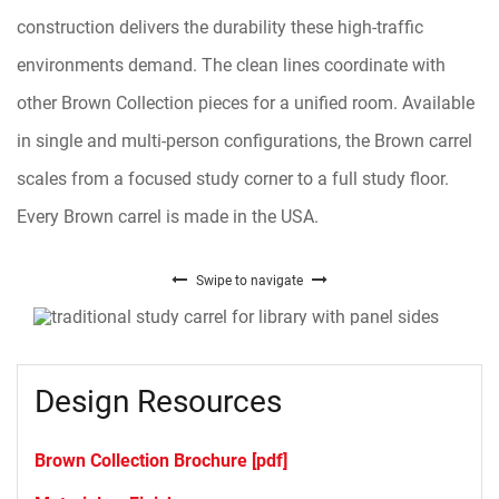
construction delivers the durability these high-traffic
environments demand. The clean lines coordinate with
other Brown Collection pieces for a unified room. Available
in single and multi-person configurations, the Brown carrel
scales from a focused study corner to a full study floor.
Every Brown carrel is made in the USA.
Swipe to navigate
Design Resources
Brown Collection Brochure [pdf]