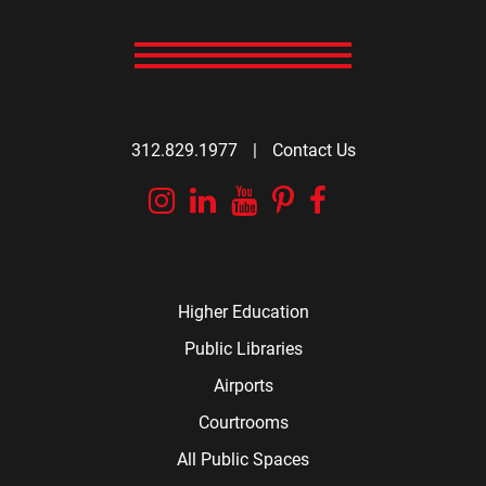
312.829.1977
|
Contact Us
Instagram
Linkedin
YouTube
Pinterest
Facebook
Higher Education
Public Libraries
Airports
Courtrooms
All Public Spaces