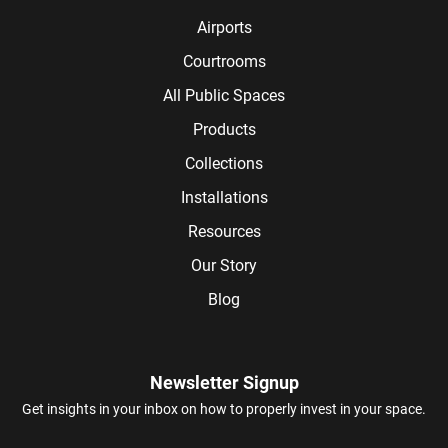
Airports
Courtrooms
All Public Spaces
Products
Collections
Installations
Resources
Our Story
Blog
Newsletter Signup
Get insights in your inbox on how to properly invest in your space.