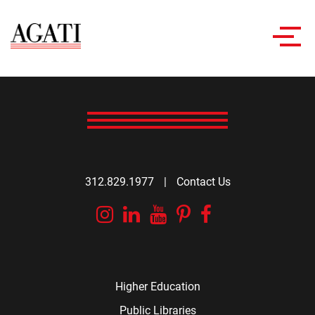
Toggl
navig
312.829.1977
|
Contact Us
Instagram
Linkedin
YouTube
Pinterest
Facebook
Higher Education
Public Libraries