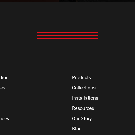
tion
Products
ies
Collections
Installations
Resources
paces
Our Story
Blog