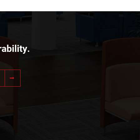
ability.