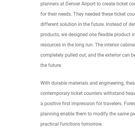
planners at Denver Airport to create ticket co
for their needs. They needed these ticket cou
different solution in the future. Instead of d
products, we designed one flexible product in
resources in the long run. The interior cabine
completely pulled out, and the exterior can b
the future.
With durable materials and engineering, thes
contemporary ticket counters withstand hea
a positive first impression for travelers. Fore
planning enable them to modify the same pie
practical functions tomorrow.