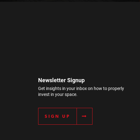
Newsletter Signup
Get insights in your inbox on how to properly
invest in your space.
SIGN UP