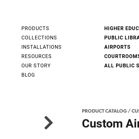
PRODUCTS
HIGHER EDU
COLLECTIONS
PUBLIC LIBR
INSTALLATIONS
AIRPORTS
RESOURCES
COURTROOM
OUR STORY
ALL PUBLIC 
BLOG
PRODUCT CATALOG
/
CU
Custom Air