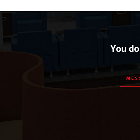
You don
MES