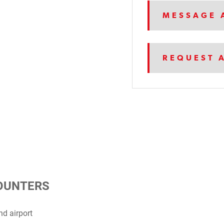
MESSAGE 
REQUEST 
COUNTERS
d airport