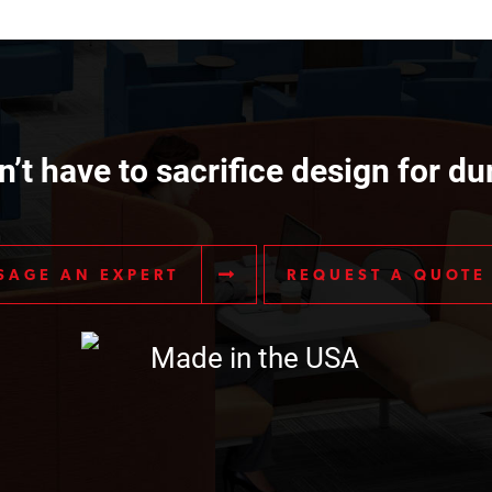
’t have to sacrifice design for dur
SAGE AN EXPERT
REQUEST A QUOTE