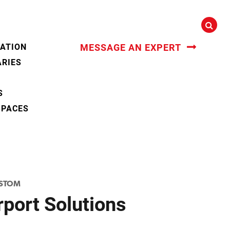
CATION
MESSAGE AN EXPERT
ARIES
S
SPACES
STOM
port Solutions