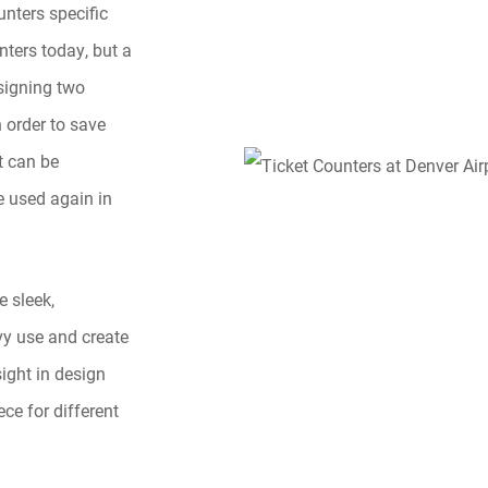
unters specific
nters today, but a
esigning two
 order to save
t can be
e used again in
e sleek,
vy use and create
sight in design
ce for different