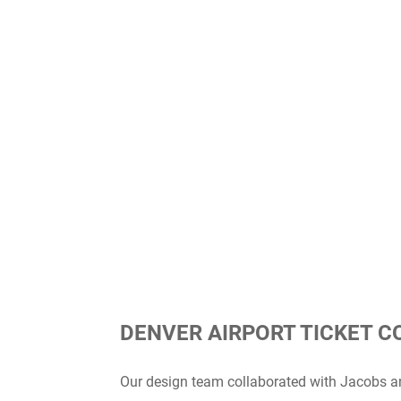
DENVER AIRPORT TICKET 
Our design team collaborated with Jacobs an