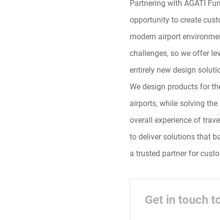
Partnering with AGATI Furn
opportunity to create custo
modern airport environmen
challenges, so we offer l
entirely new design soluti
We design products for thei
airports, while solving th
overall experience of trav
to deliver solutions that 
a trusted partner for custo
Get in touch t