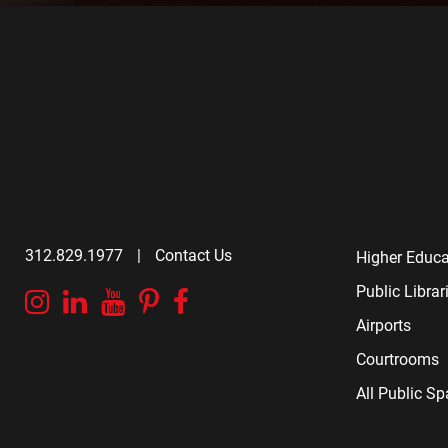
312.829.1977
|
Contact Us
Higher Educa
Public Librar
Instagram
Linkedin
YouTube
Pinterest
Facebook
Airports
Courtrooms
All Public S