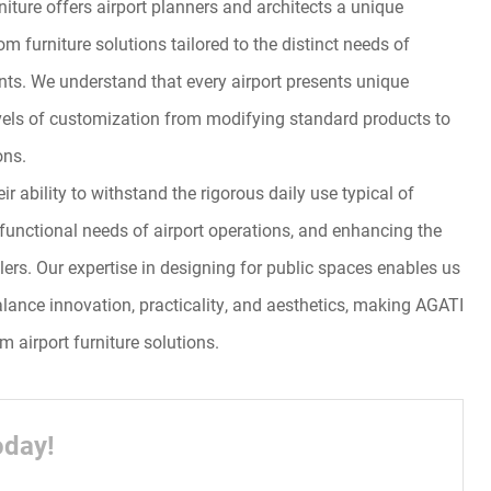
iture offers airport planners and architects a unique
m furniture solutions tailored to the distinct needs of
ts. We understand that every airport presents unique
evels of customization from modifying standard products to
ons.
r ability to withstand the rigorous daily use typical of
e functional needs of airport operations, and enhancing the
elers. Our expertise in designing for public spaces enables us
balance innovation, practicality, and aesthetics, making AGATI
m airport furniture solutions.
oday!