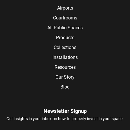
Airports
Courtrooms
All Public Spaces
Products
Collections
Installations
Resources
Our Story
Blog
Newsletter Signup
Get insights in your inbox on how to properly invest in your space.