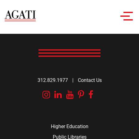
Toggl
navig
312.829.1977
|
Contact Us
Instagram
Linkedin
YouTube
Pinterest
Facebook
Higher Education
Public Libraries