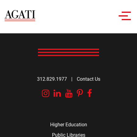
Toggl
navig
312.829.1977
|
Contact Us
Instagram
Linkedin
YouTube
Pinterest
Facebook
Higher Education
Public Libraries