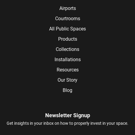
Airports
Courtrooms
All Public Spaces
Products
Collections
Installations
Resources
Our Story
Blog
Newsletter Signup
Get insights in your inbox on how to properly invest in your space.