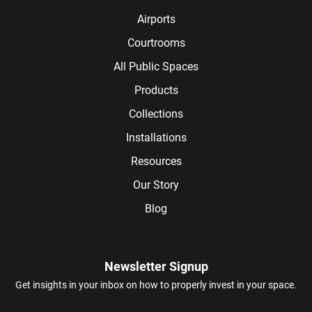
Airports
Courtrooms
All Public Spaces
Products
Collections
Installations
Resources
Our Story
Blog
Newsletter Signup
Get insights in your inbox on how to properly invest in your space.