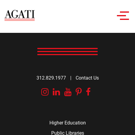
Toggl
navig
312.829.1977
|
Contact Us
Instagram
Linkedin
YouTube
Pinterest
Facebook
Higher Education
Public Libraries