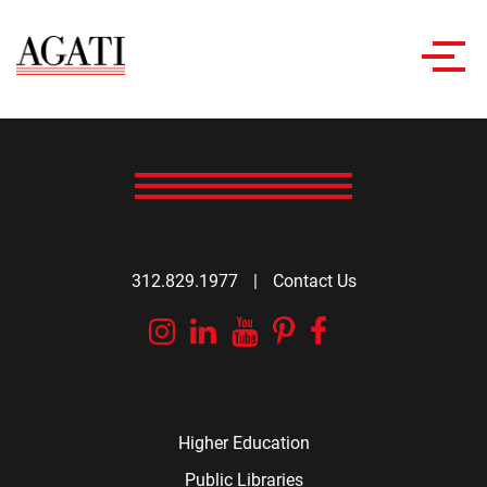
Toggl
navig
312.829.1977
|
Contact Us
Instagram
Linkedin
YouTube
Pinterest
Facebook
Higher Education
Public Libraries