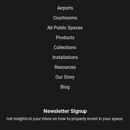
Airports
Courtrooms
All Public Spaces
Products
Collections
Installations
Resources
Our Story
Blog
Newsletter Signup
Get insights in your inbox on how to properly invest in your space.