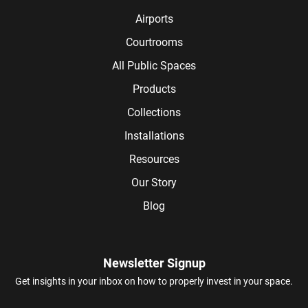
Airports
Courtrooms
All Public Spaces
Products
Collections
Installations
Resources
Our Story
Blog
Newsletter Signup
Get insights in your inbox on how to properly invest in your space.