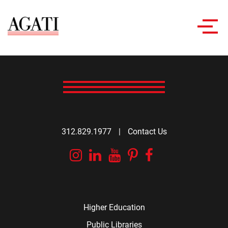
Toggl
navig
312.829.1977
|
Contact Us
Instagram
Linkedin
YouTube
Pinterest
Facebook
Higher Education
Public Libraries