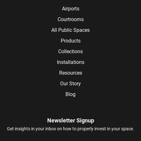
Airports
Courtrooms
All Public Spaces
Products
Collections
Installations
Resources
Our Story
Blog
Newsletter Signup
Get insights in your inbox on how to properly invest in your space.