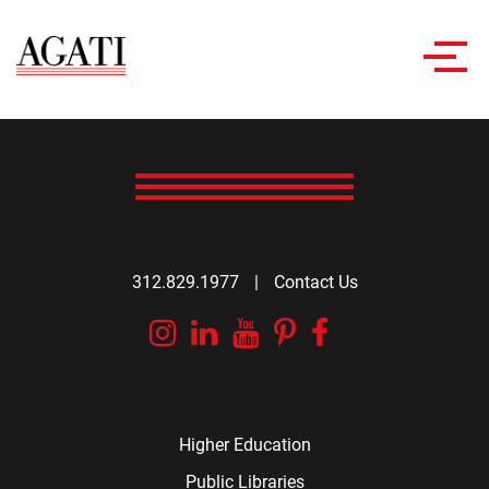
Toggl
navig
312.829.1977
|
Contact Us
Instagram
Linkedin
YouTube
Pinterest
Facebook
Higher Education
Public Libraries