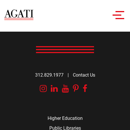
Toggl
navig
312.829.1977
|
Contact Us
Instagram
Linkedin
YouTube
Pinterest
Facebook
Higher Education
Public Libraries