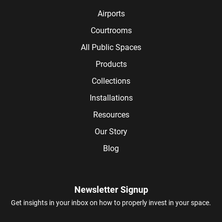
Airports
Courtrooms
All Public Spaces
Products
Collections
Installations
Resources
Our Story
Blog
Newsletter Signup
Get insights in your inbox on how to properly invest in your space.