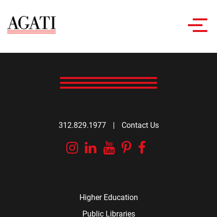
Toggl
navig
312.829.1977
|
Contact Us
Instagram
Linkedin
YouTube
Pinterest
Facebook
Higher Education
Public Libraries