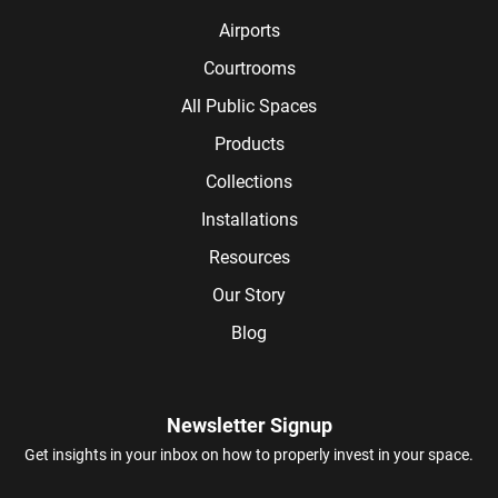
Airports
Courtrooms
All Public Spaces
Products
Collections
Installations
Resources
Our Story
Blog
Newsletter Signup
Get insights in your inbox on how to properly invest in your space.