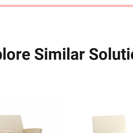
lore Similar Solut