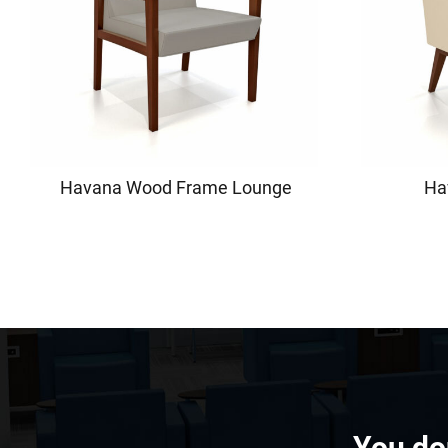
Havana Wood Frame Lounge
Ha
You don