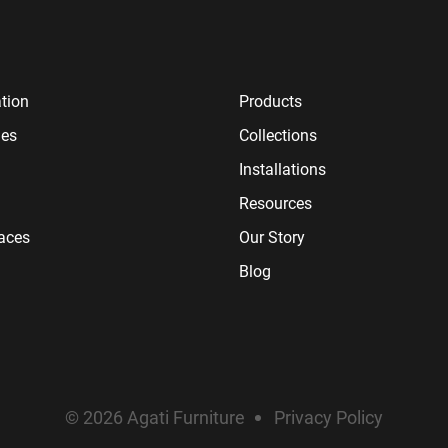
tion
Products
ies
Collections
Installations
Resources
paces
Our Story
Blog
© 2026 Agati Furniture
Privacy Policy