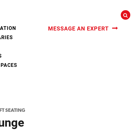
CATION
MESSAGE AN EXPERT
ARIES
S
SPACES
FT SEATING
unge