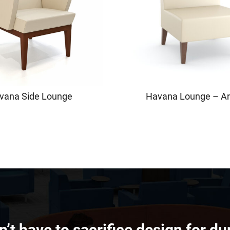
vana Side Lounge
Havana Lounge – A
’t have to sacrifice design for dur