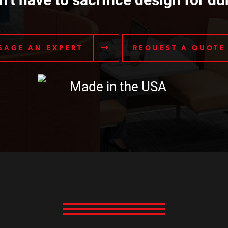
SAGE AN EXPERT
REQUEST A QUOTE