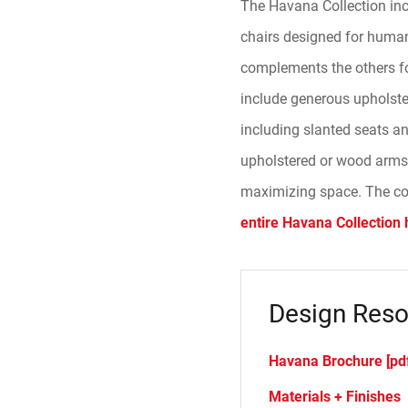
The Havana Collection inc
chairs designed for human 
complements the others for
include generous upholste
including slanted seats a
upholstered or wood arms 
maximizing space. The coll
entire Havana Collection 
Design Reso
Havana Brochure [pd
Materials + Finishes