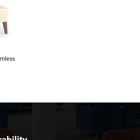
rmless
ability.