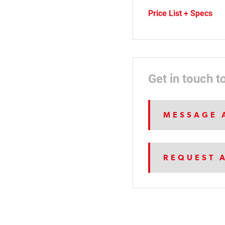
Price List + Specs
Get in touch t
MESSAGE 
REQUEST 