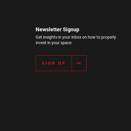
Newsletter Signup
Get insights in your inbox on how to properly
invest in your space.
SIGN UP