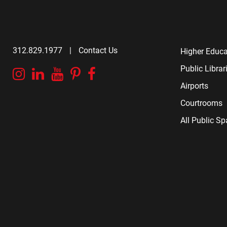
312.829.1977
|
Contact Us
Higher Educa
Public Librar
Instagram
Linkedin
YouTube
Pinterest
Facebook
Airports
Courtrooms
All Public S