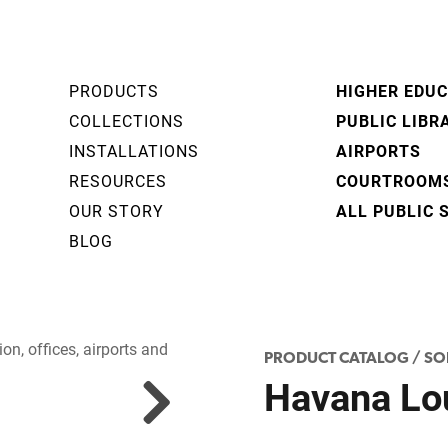
PRODUCTS
HIGHER EDU
COLLECTIONS
PUBLIC LIBR
INSTALLATIONS
AIRPORTS
RESOURCES
COURTROOM
OUR STORY
ALL PUBLIC 
BLOG
PRODUCT CATALOG
/
SO
Havana Lo