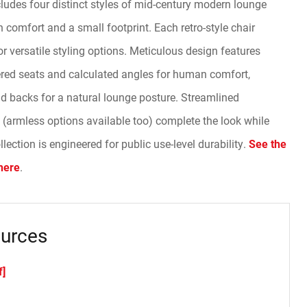
ludes four distinct styles of mid-century modern lounge
comfort and a small footprint. Each retro-style chair
 versatile styling options. Meticulous design features
red seats and calculated angles for human comfort,
nd backs for a natural lounge posture. Streamlined
(armless options available too) complete the look while
ection is engineered for public use-level durability.
See the
here
.
urces
f]