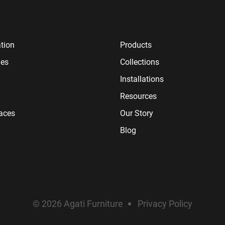
tion
Products
ies
Collections
Installations
Resources
paces
Our Story
Blog
© 2026 Agati Furniture
Privacy Policy