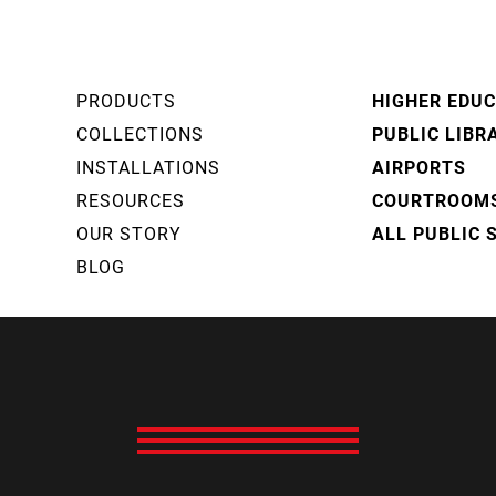
PRODUCTS
HIGHER EDU
COLLECTIONS
PUBLIC LIBR
INSTALLATIONS
AIRPORTS
RESOURCES
COURTROOM
OUR STORY
ALL PUBLIC 
BLOG