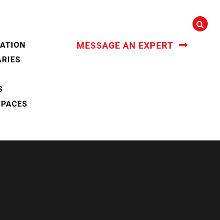
CATION
MESSAGE AN EXPERT
ARIES
S
SPACES