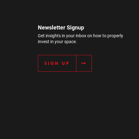
Newsletter Signup
Get insights in your inbox on how to properly
invest in your space.
SIGN UP