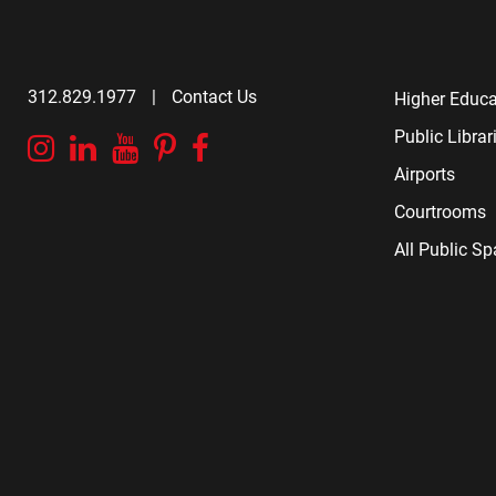
312.829.1977
|
Contact Us
Higher Educa
Public Librar
Instagram
Linkedin
YouTube
Pinterest
Facebook
Airports
Courtrooms
All Public S